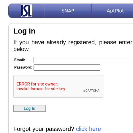
Log In
If you have already registered, please ent
below.
Email:
Password:
Forgot your password?
click here