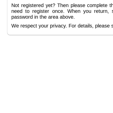
Not registered yet? Then please complete 
need to register once. When you return, 
password in the area above.
We respect your privacy. For details, please